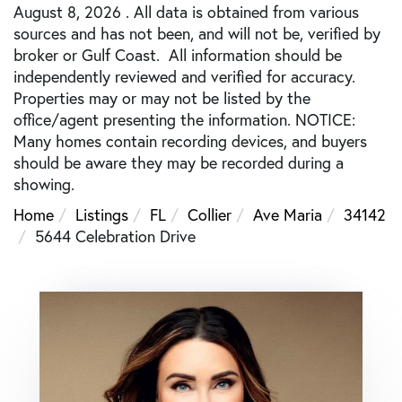
August 8, 2026 . All data is obtained from various
sources and has not been, and will not be, verified by
broker or Gulf Coast. All information should be
independently reviewed and verified for accuracy.
Properties may or may not be listed by the
office/agent presenting the information. NOTICE:
Many homes contain recording devices, and buyers
should be aware they may be recorded during a
showing.
Home
Listings
FL
Collier
Ave Maria
34142
5644 Celebration Drive