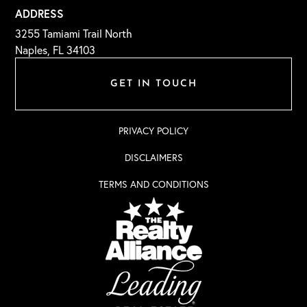
ADDRESS
3255 Tamiami Trail North
Naples, FL 34103
GET IN TOUCH
PRIVACY POLICY
DISCLAIMERS
TERMS AND CONDITIONS