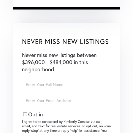
NEVER MISS NEW LISTINGS
Never miss new listings between
$396,000 - $484,000 in this
neighborhood
Enter
Full
Name
Enter
Your
Email
Opt in
I agree to be contacted by Kimberly Comisar via call,
email, and text for real estate services. To opt out, you can
reply ‘stop’ at any time or reply ‘help’ for assistance. You