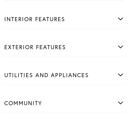
INTERIOR FEATURES
EXTERIOR FEATURES
UTILITIES AND APPLIANCES
COMMUNITY