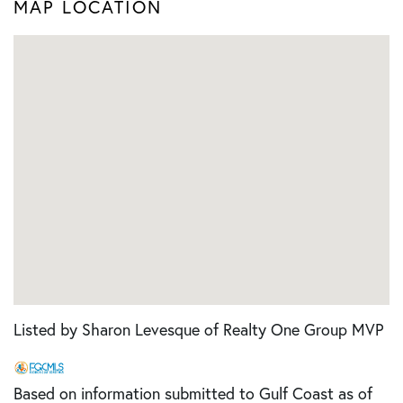
MAP LOCATION
Listed by Sharon Levesque of Realty One Group MVP
Based on information submitted to Gulf Coast as of