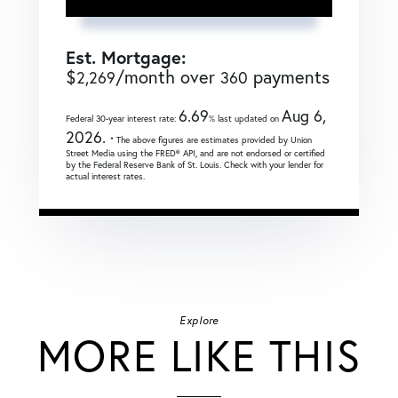
Est. Mortgage:
$
/month over
payments
2,269
360
6.69
Aug 6,
Federal 30-year interest rate:
% last updated on
2026.
* The above figures are estimates provided by Union
Street Media using the FRED® API, and are not endorsed or certified
by the Federal Reserve Bank of St. Louis. Check with your lender for
actual interest rates.
Explore
MORE LIKE THIS