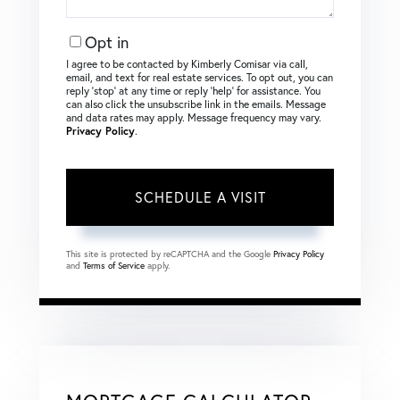
Opt in
I agree to be contacted by Kimberly Comisar via call,
email, and text for real estate services. To opt out, you can
reply ‘stop’ at any time or reply ‘help’ for assistance. You
can also click the unsubscribe link in the emails. Message
and data rates may apply. Message frequency may vary.
Privacy Policy
.
This site is protected by reCAPTCHA and the Google
Privacy Policy
and
Terms of Service
apply.