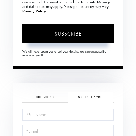
can also click the unsubscribe link in the emails. Message
and data rates may apply. Message frequency may vary.
Privacy Policy
.
SUBSCRIBE
We will never spam you or sell your details. You can unsubscribe
whenever you like.
CONTACT US
SCHEDULE A VISIT
Schedule
a
Visit