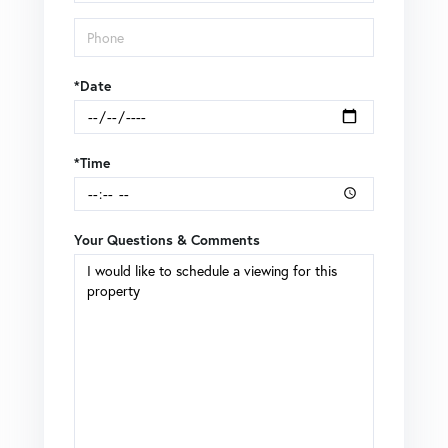
*Date
*Time
Your Questions & Comments