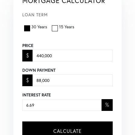
MORTGAGE CALCULATOR
LOAN TERM
30 Years
15 Years
PRICE
$
DOWN PAYMENT
$
INTEREST RATE
%
CALCULATE