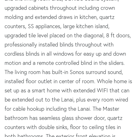
upgraded cabinets throughout including crown
molding and extended draws in kitchen, quartz
counters, SS appliances, large kitchen island,
upgraded tile level placed on the diagonal, 8 ft doors,
professionally installed blinds throughout with
cordless blinds in all windows for easy up and down
motion and a remote controlled blind in the sliders.
The living room has built-in Sonos surround sound,
installed floor outlet in center of room. Whole home is
set up as a smart home with extended WIFI that can
be extended out to the Lanai, plus every room wired
for cable hookup including the Lanai. The Master
bathroom has seamless glass shower door, quartz
counters with double sinks, floor to ceiling tiles in
both bathrooms. The exterior front elevation is