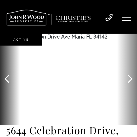
ACTIVE
5644 Celebration Drive,