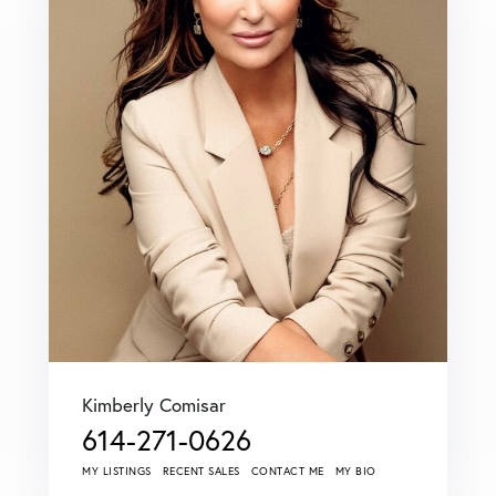
Kimberly Comisar
614-271-0626
MY LISTINGS
RECENT SALES
CONTACT ME
MY BIO