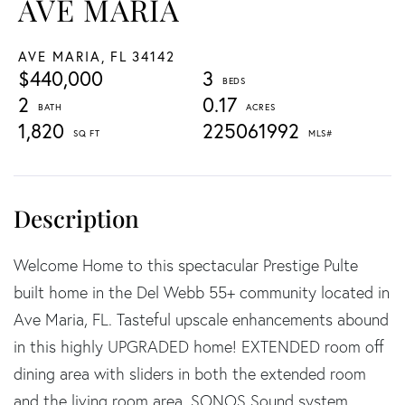
AVE MARIA
AVE MARIA,
FL
34142
$440,000
3
2
0.17
1,820
225061992
Welcome Home to this spectacular Prestige Pulte
built home in the Del Webb 55+ community located in
Ave Maria, FL. Tasteful upscale enhancements abound
in this highly UPGRADED home! EXTENDED room off
dining area with sliders in both the extended room
and the living room area, SONOS Sound system,