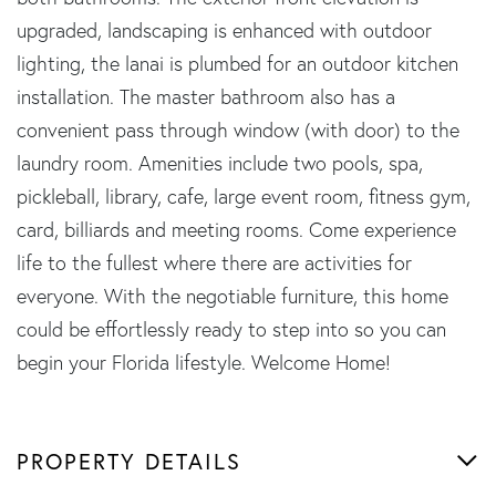
upgraded, landscaping is enhanced with outdoor
lighting, the lanai is plumbed for an outdoor kitchen
installation. The master bathroom also has a
convenient pass through window (with door) to the
laundry room. Amenities include two pools, spa,
pickleball, library, cafe, large event room, fitness gym,
card, billiards and meeting rooms. Come experience
life to the fullest where there are activities for
everyone. With the negotiable furniture, this home
could be effortlessly ready to step into so you can
begin your Florida lifestyle. Welcome Home!
PROPERTY DETAILS