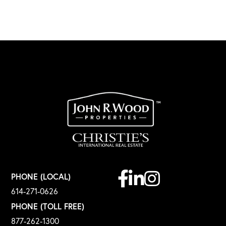
Facebook
Linkedin
Instagram
PHONE (LOCAL)
614-271-0626
PHONE (TOLL FREE)
877-262-1300